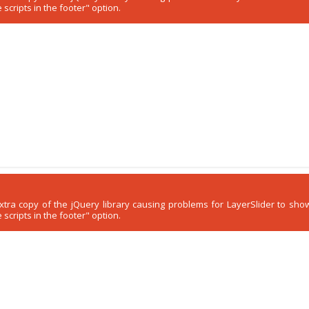
scripts in the footer" option.
 extra copy of the jQuery library causing problems for LayerSlider to s
scripts in the footer" option.