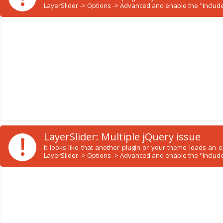
LayerSlider -> Options -> Advanced and enable the "Include 
!
LayerSlider: Multiple jQuery issue
It looks like that another plugin or your theme loads an
LayerSlider -> Options -> Advanced and enable the "Include 