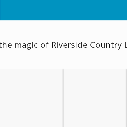
the magic of Riverside Country
Boating & Fishing
Peaceful Walks