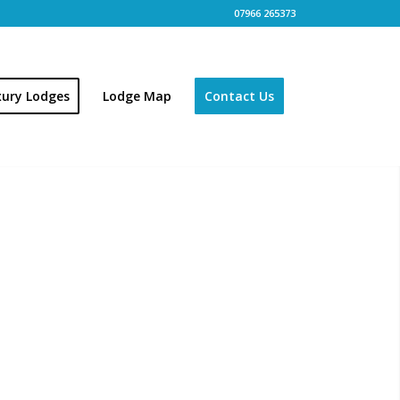
07966 265373
xury Lodges
Lodge Map
Contact Us