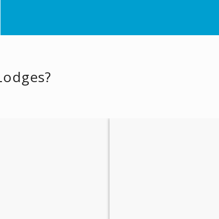
 Lodges?
Places of Interest
Historical Sights