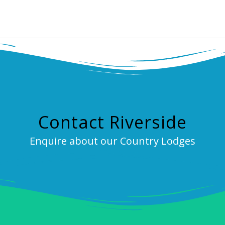
Contact Riverside
Enquire about our Country Lodges