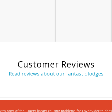
Customer Reviews
Read reviews about our fantastic lodges
 extra copy of the jQuery library causing problems for LayerSlider to s