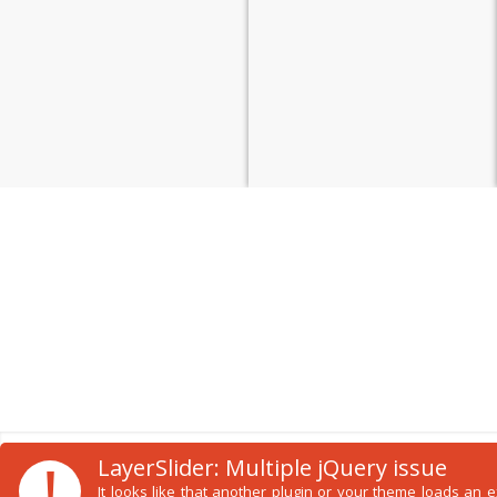
!
LayerSlider: Multiple jQuery issue
It looks like that another plugin or your theme loads an