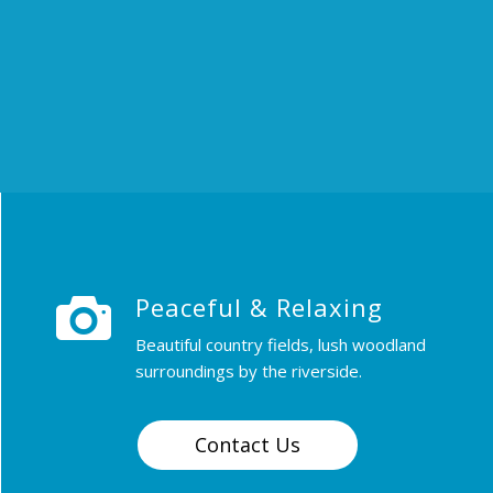
Peaceful & Relaxing
Beautiful country fields, lush woodland
surroundings by the riverside.
Contact Us