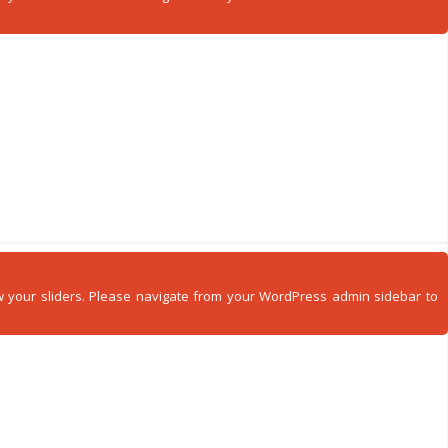
how your sliders. Please navigate from your WordPress admin sidebar to