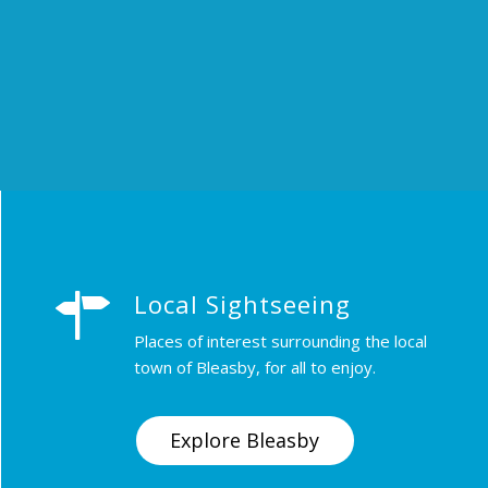
Local Sightseeing
Places of interest surrounding the local
town of Bleasby, for all to enjoy.
Explore Bleasby