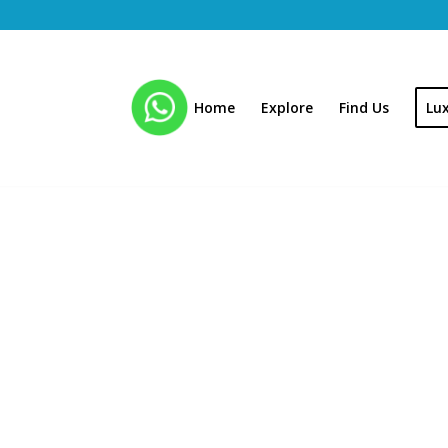
Home
Explore
Find Us
Lu