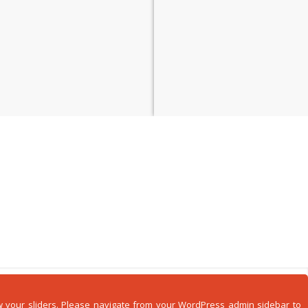
how your sliders. Please navigate from your WordPress admin sidebar to