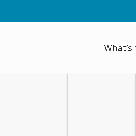
What’s 
Relaxing Scenery
Safe Haven