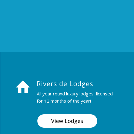
Riverside Lodges
All year round luxury lodges, licensed
for 12 months of the year!
View Lodges