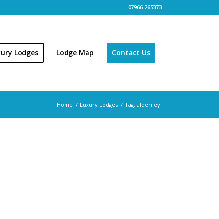
07966 265373
xury Lodges
Lodge Map
Contact Us
Home
/
Luxury Lodges
/
Tag: alderney