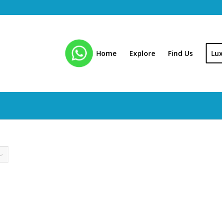
Home
Explore
Find Us
Lu