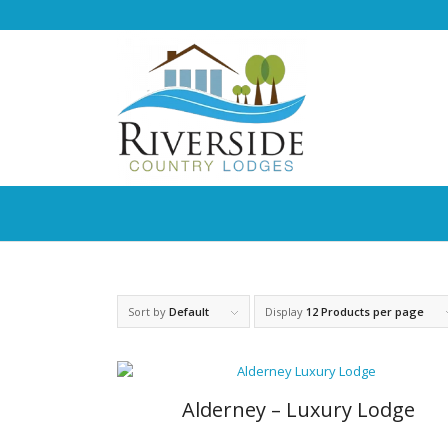
Sort by
Default
Display
12 Products per page
Alderney – Luxury Lodge