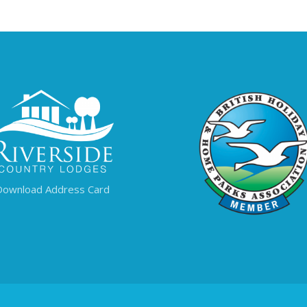
Download Address Card