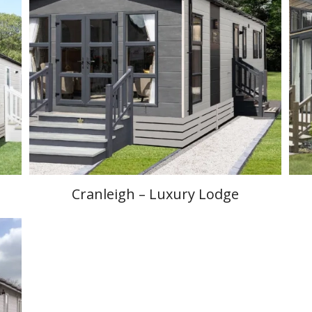
Cranleigh – Luxury Lodge