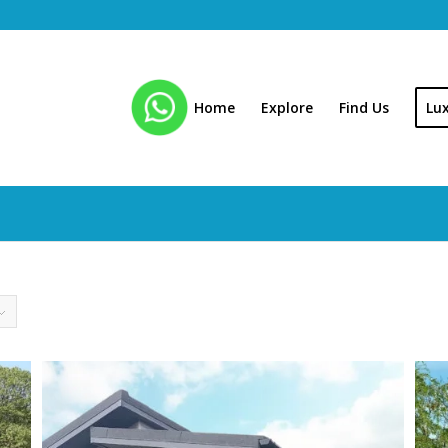
Home
Explore
Find Us
Lu