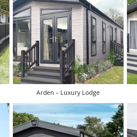
Arden – Luxury Lodge