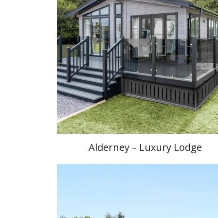
Alderney – Luxury Lodge