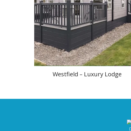
Westfield – Luxury Lodge