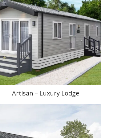
Artisan – Luxury Lodge