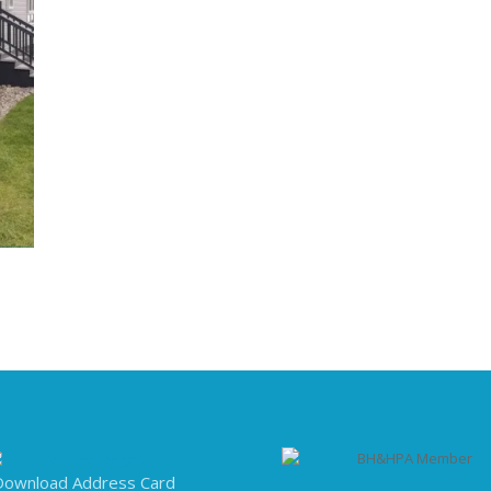
Download Address Card