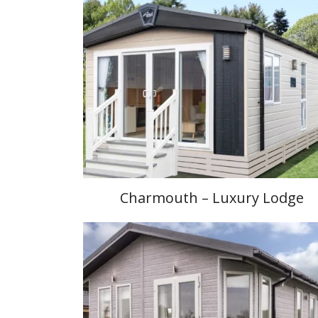
Charmouth – Luxury Lodge