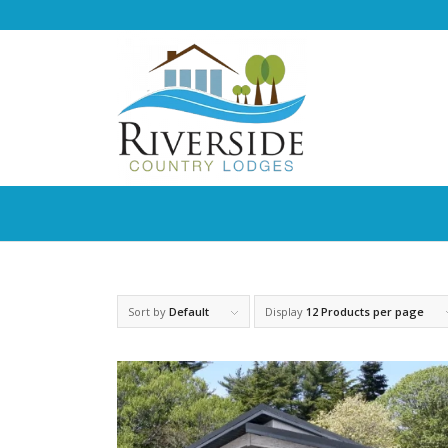
Sort by
Default
Display
12 Products per page