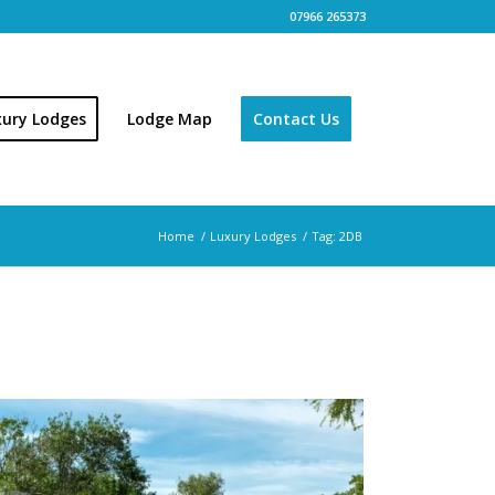
07966 265373
xury Lodges
Lodge Map
Contact Us
Home
/
Luxury Lodges
/
Tag: 2DB