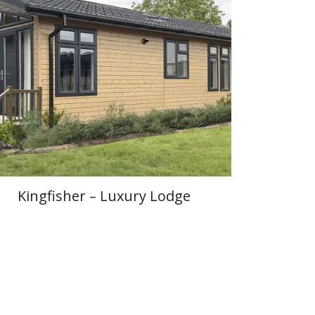
Kingfisher – Luxury Lodge