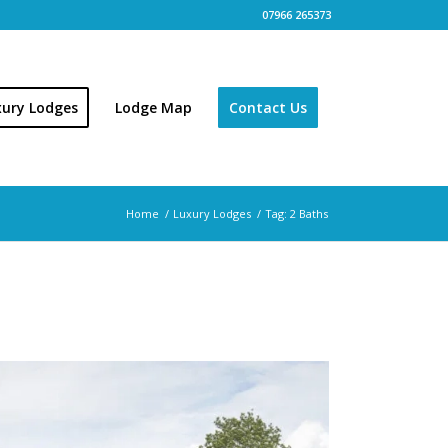
07966 265373
xury Lodges
Lodge Map
Contact Us
Home
/
Luxury Lodges
/
Tag: 2 Baths