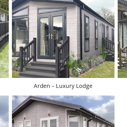
Arden – Luxury Lodge