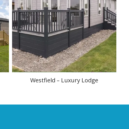
Westfield – Luxury Lodge