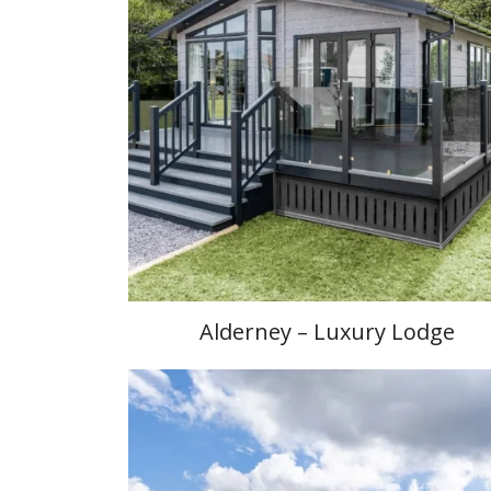
Alderney – Luxury Lodge