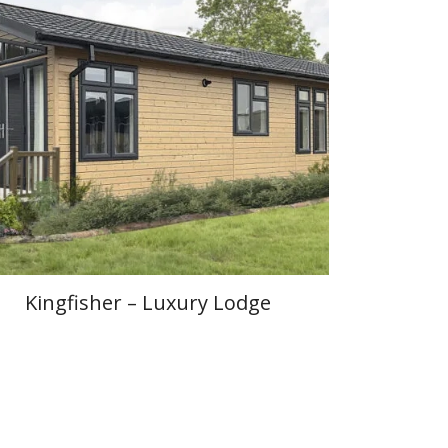
Kingfisher – Luxury Lodge