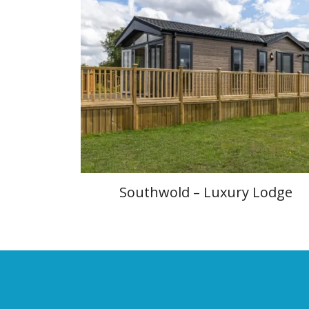
Southwold – Luxury Lodge