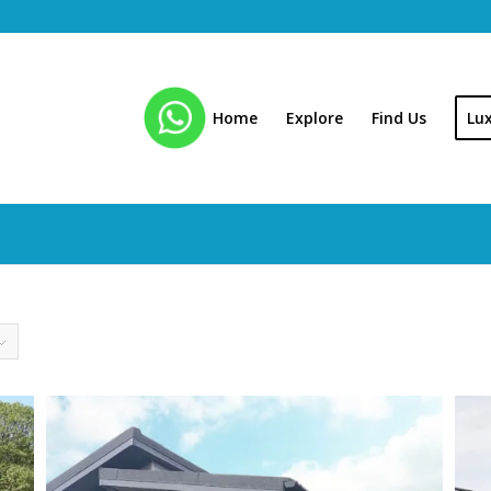
Home
Explore
Find Us
Lu