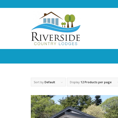
Sort by
Default
Display
12 Products per page